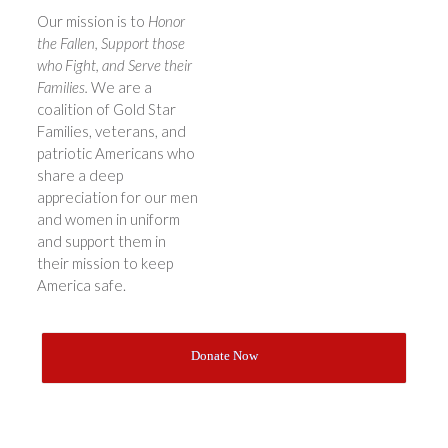
Our mission is to
Honor
the Fallen, Support those
who Fight, and Serve their
Families.
We are a
coalition of Gold Star
Families, veterans, and
patriotic Americans who
share a deep
appreciation for our men
and women in uniform
and support them in
their mission to keep
America safe.
Donate Now