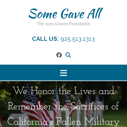
Skip
Some Gave All
to
content
The Joey Graves Foundation
CALL US:
925.513.1313
We Honor the Lives and
Remember the Sacrifices of
California’s Fallen Military