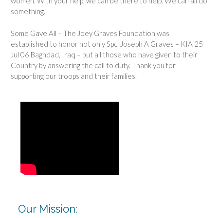
women. With your help, we can be there to help. We can all do
something.
Some Gave All – The Joey Graves Foundation was
established to honor not only Spc. Joseph A Graves – KIA 25
Jul 06 Baghdad, Iraq – but all those who have given to their
Country by answering the call to duty. Thank you for
supporting our troops and their families.
Our Mission: