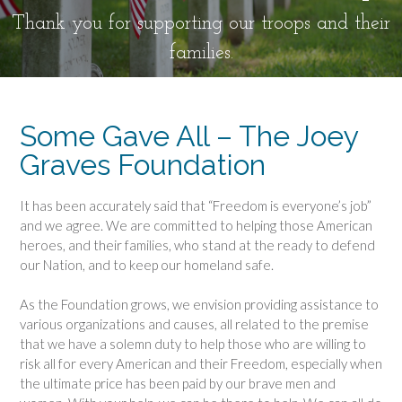
Thank you for supporting our troops and their
families.
Some Gave All – The Joey
Graves Foundation
It has been accurately said that “Freedom is everyone’s job”
and we agree. We are committed to helping those American
heroes, and their families, who stand at the ready to defend
our Nation, and to keep our homeland safe.
As the Foundation grows, we envision providing assistance to
various organizations and causes, all related to the premise
that we have a solemn duty to help those who are willing to
risk all for every American and their Freedom, especially when
the ultimate price has been paid by our brave men and